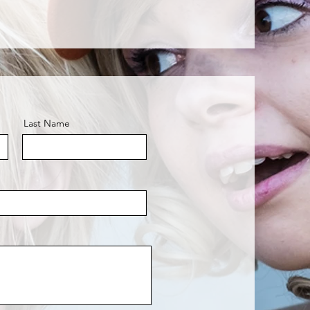
Last Name