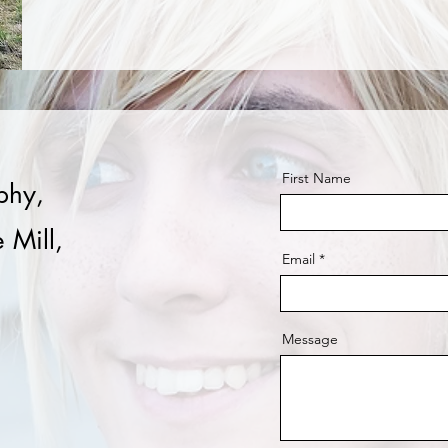
First Name
phy,
 Mill,
Email
Message