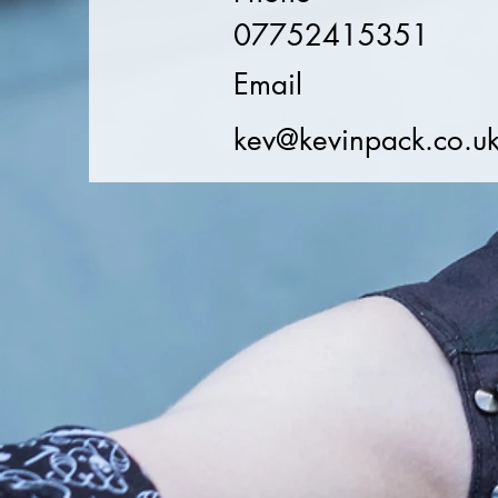
07752415351
Email
kev@kevinpack.co.u