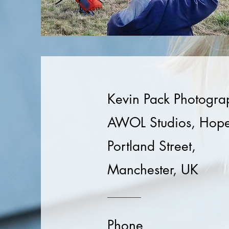
Kevin Pack Photogra
AWOL Studios, Hope
Portland Street,
Manchester, UK
Phone