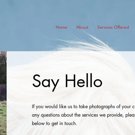
Home
About
Services Offered
Say Hello
If you would like us to take photographs of your 
any questions about the services we provide, plea
below to get in touch.