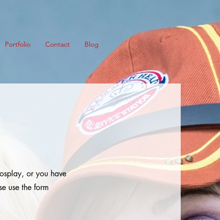
Portfolio
Contact
Blog
cosplay, or you have
se use the form