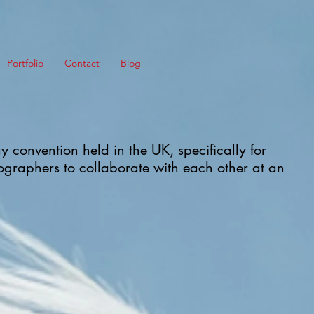
Portfolio
Contact
Blog
y convention held in the UK, specifically for
graphers to collaborate with each other at an