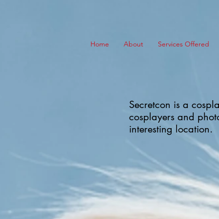
Home
About
Services Offered
Secretcon is a cospla
cosplayers and photo
interesting location.