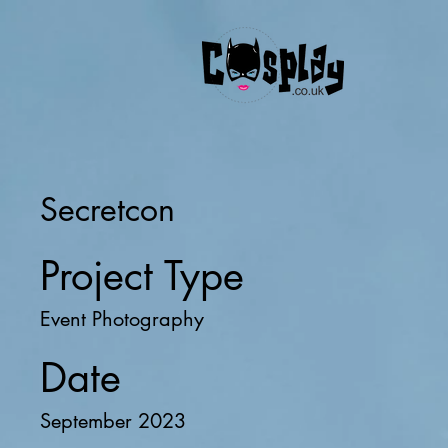
Secretcon
Project Type
Event Photography
Date
September 2023