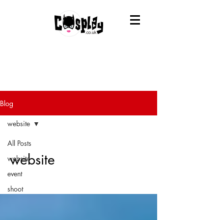
Blog
website
All Posts
website
website
event
shoot